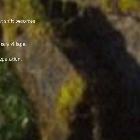
at shift becomes
ary village.
eparation.