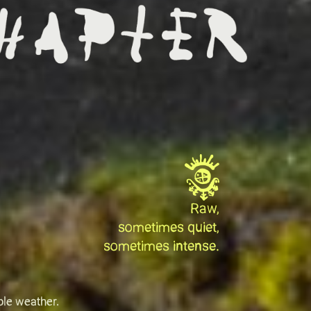
Raw,
sometimes quiet,
sometimes intense.
ble weather.