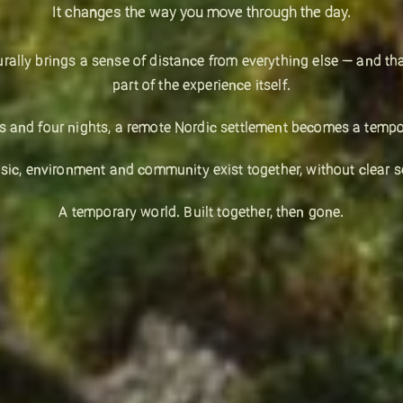
It changes the way you move through the day.
urally brings a sense of distance from everything else — and th
part of the experience itself.
ys and four nights, a remote Nordic settlement becomes a tempor
ic, environment and community exist together, without clear s
A temporary world. Built together, then gone.