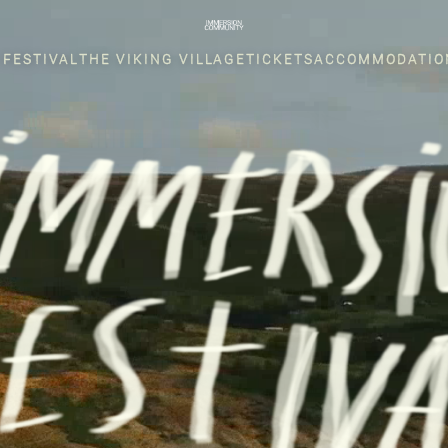
 FESTIVAL
THE VIKING VILLAGE
TICKETS
ACCOMMODATIO