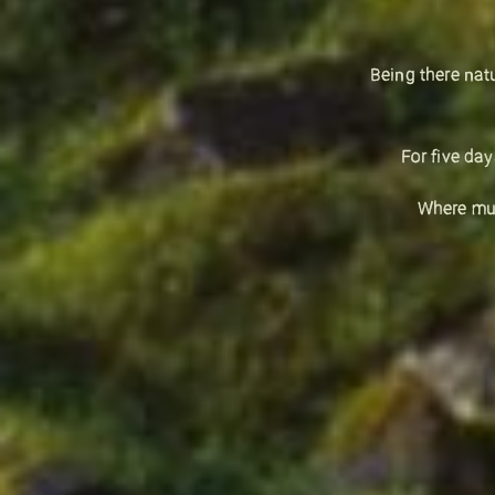
Being there nat
For five da
Where mus