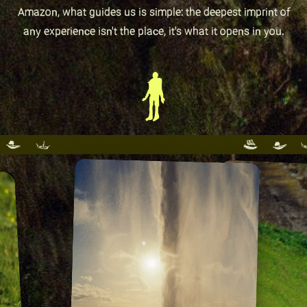
Amazon, what guides us is simple: the deepest imprint of
any experience isn't the place, it's what it opens in you.