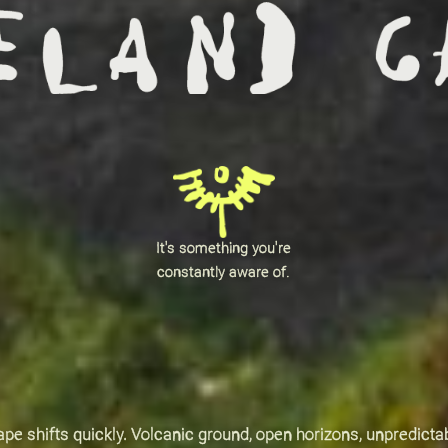
It's something you're
constantly aware of.
pe shifts quickly. Volcanic ground, open horizons, unpredicta