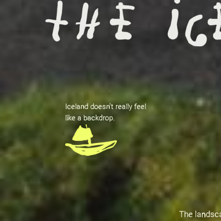
Iceland doesn't really feel
like a backdrop.
The landsca