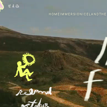
HOME
IMMERSION
ICELAND
THE