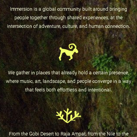
Immersion is a global community built around bringing
people together through shared experiences, at the
intersection of adventure, culture, and human connection.
We gather in places that already hold a certain presence,
where music, art, landscape, and people converge in a way
that feels both effortless and intentional.
From the Gobi Desert to Raja Ampat, from the Nile to the