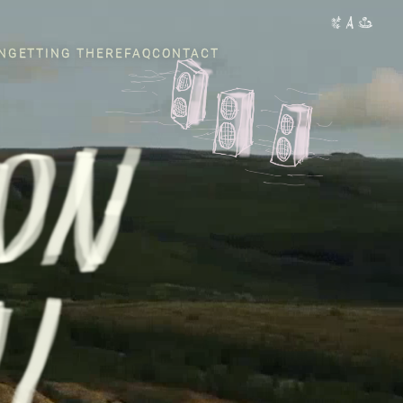
N
GETTING THERE
FAQ
CONTACT